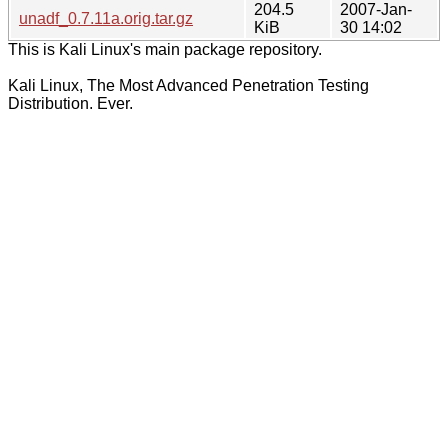
204.5
2007-Jan-
unadf_0.7.11a.orig.tar.gz
KiB
30 14:02
This is Kali Linux's main package repository.
Kali Linux, The Most Advanced Penetration Testing
Distribution. Ever.