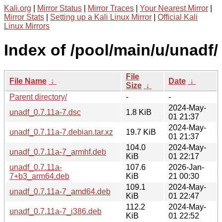
Kali.org
|
Mirror Status
|
Mirror Traces
|
Your Nearest Mirror
|
Mirror Stats
|
Setting up a Kali Linux Mirror
|
Official Kali
Linux Mirrors
Index of /pool/main/u/unadf/
File
File Name
↓
Date
↓
Size
↓
Parent directory/
-
-
2024-May-
unadf_0.7.11a-7.dsc
1.8 KiB
01 21:37
2024-May-
unadf_0.7.11a-7.debian.tar.xz
19.7 KiB
01 21:37
104.0
2024-May-
unadf_0.7.11a-7_armhf.deb
KiB
01 22:17
unadf_0.7.11a-
107.6
2026-Jan-
7+b3_arm64.deb
KiB
21 00:30
109.1
2024-May-
unadf_0.7.11a-7_amd64.deb
KiB
01 22:47
112.2
2024-May-
unadf_0.7.11a-7_i386.deb
KiB
01 22:52