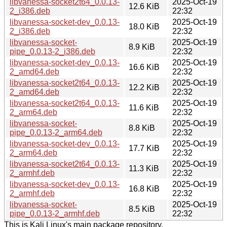
libvanessa-socket2t64_0.0.13-
2025-Oct-19
12.6 KiB
2_i386.deb
22:32
libvanessa-socket-dev_0.0.13-
2025-Oct-19
18.0 KiB
2_i386.deb
22:32
libvanessa-socket-
2025-Oct-19
8.9 KiB
pipe_0.0.13-2_i386.deb
22:32
libvanessa-socket-dev_0.0.13-
2025-Oct-19
16.6 KiB
2_amd64.deb
22:32
libvanessa-socket2t64_0.0.13-
2025-Oct-19
12.2 KiB
2_amd64.deb
22:32
libvanessa-socket2t64_0.0.13-
2025-Oct-19
11.6 KiB
2_arm64.deb
22:32
libvanessa-socket-
2025-Oct-19
8.8 KiB
pipe_0.0.13-2_arm64.deb
22:32
libvanessa-socket-dev_0.0.13-
2025-Oct-19
17.7 KiB
2_arm64.deb
22:32
libvanessa-socket2t64_0.0.13-
2025-Oct-19
11.3 KiB
2_armhf.deb
22:32
libvanessa-socket-dev_0.0.13-
2025-Oct-19
16.8 KiB
2_armhf.deb
22:32
libvanessa-socket-
2025-Oct-19
8.5 KiB
pipe_0.0.13-2_armhf.deb
22:32
This is Kali Linux's main package repository.