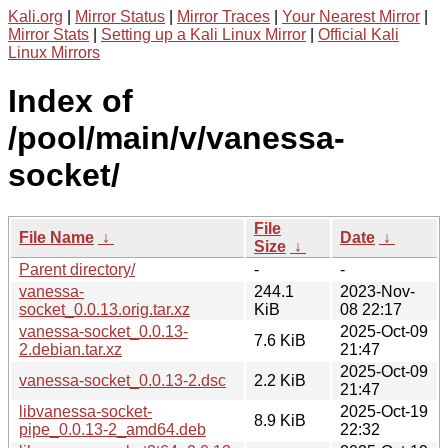
Kali.org
|
Mirror Status
|
Mirror Traces
|
Your Nearest Mirror
|
Mirror Stats
|
Setting up a Kali Linux Mirror
|
Official Kali
Linux Mirrors
Index of
/pool/main/v/vanessa-
socket/
File
File Name
↓
Date
↓
Size
↓
Parent directory/
-
-
vanessa-
244.1
2023-Nov-
socket_0.0.13.orig.tar.xz
KiB
08 22:17
vanessa-socket_0.0.13-
2025-Oct-09
7.6 KiB
2.debian.tar.xz
21:47
2025-Oct-09
vanessa-socket_0.0.13-2.dsc
2.2 KiB
21:47
libvanessa-socket-
2025-Oct-19
8.9 KiB
pipe_0.0.13-2_amd64.deb
22:32