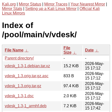
Kali.org
|
Mirror Status
|
Mirror Traces
|
Your Nearest Mirror
|
Mirror Stats
|
Setting up a Kali Linux Mirror
|
Official Kali
Linux Mirrors
Index of
/pool/main/v/vdesk/
File
File Name
↓
Date
↓
Size
↓
Parent directory/
-
-
2026-May-
vdesk_1.3-1.debian.tar.xz
15.2 KiB
15 17:12
2026-May-
vdesk_1.3.orig.tar.gz.asc
833 B
15 17:12
2026-May-
vdesk_1.3.orig.tar.gz
97.4 KiB
15 17:12
2026-May-
vdesk_1.3-1.dsc
2.0 KiB
15 17:12
2026-May-
vdesk_1.3-1_armhf.deb
7.2 KiB
15 17:42