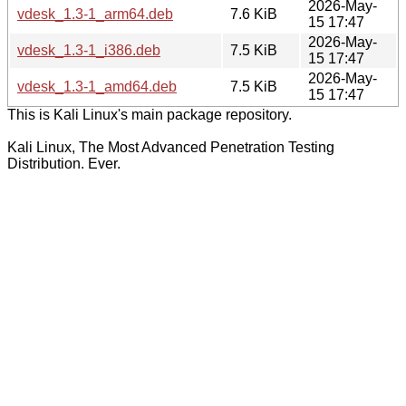
2026-May-
vdesk_1.3-1_arm64.deb
7.6 KiB
15 17:47
2026-May-
vdesk_1.3-1_i386.deb
7.5 KiB
15 17:47
2026-May-
vdesk_1.3-1_amd64.deb
7.5 KiB
15 17:47
This is Kali Linux's main package repository.
Kali Linux, The Most Advanced Penetration Testing
Distribution. Ever.