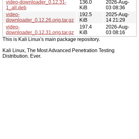
video-downloader_0.12.31-
136.0
2026-Aug-
1_all.deb
KiB
03 08:36
video-
192.5
2025-Aug-
downloader_0.12.26.orig.tar.gz
KiB
14 21:29
video-
197.4
2026-Aug-
downloader_0.12.31.orig.tar.gz
KiB
03 08:16
This is Kali Linux's main package repository.
Kali Linux, The Most Advanced Penetration Testing
Distribution. Ever.