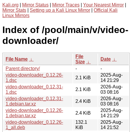
Kali.org
|
Mirror Status
|
Mirror Traces
|
Your Nearest Mirror
|
Mirror Stats
|
Setting up a Kali Linux Mirror
|
Official Kali
Linux Mirrors
Index of /pool/main/v/video-
downloader/
File
File Name
↓
Date
↓
Size
↓
Parent directory/
-
-
video-downloader_0.12.26-
2025-Aug-
2.1 KiB
1.dsc
14 21:29
video-downloader_0.12.31-
2026-Aug-
2.1 KiB
1.dsc
03 08:16
video-downloader_0.12.31-
2026-Aug-
2.4 KiB
1.debian.tar.xz
03 08:16
video-downloader_0.12.26-
2025-Aug-
2.4 KiB
1.debian.tar.xz
14 21:29
video-downloader_0.12.26-
132.1
2025-Aug-
1_all.deb
KiB
14 21:52