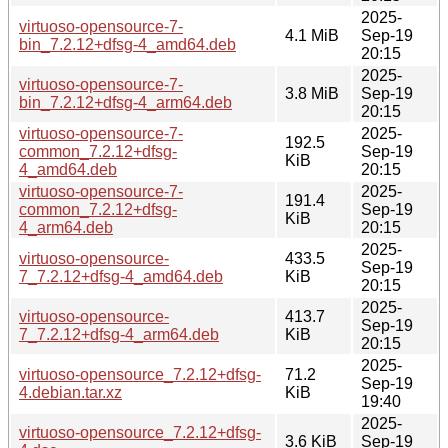
2025-
virtuoso-opensource-7-
4.1 MiB
Sep-19
bin_7.2.12+dfsg-4_amd64.deb
20:15
2025-
virtuoso-opensource-7-
3.8 MiB
Sep-19
bin_7.2.12+dfsg-4_arm64.deb
20:15
virtuoso-opensource-7-
2025-
192.5
common_7.2.12+dfsg-
Sep-19
KiB
4_amd64.deb
20:15
virtuoso-opensource-7-
2025-
191.4
common_7.2.12+dfsg-
Sep-19
KiB
4_arm64.deb
20:15
2025-
virtuoso-opensource-
433.5
Sep-19
7_7.2.12+dfsg-4_amd64.deb
KiB
20:15
2025-
virtuoso-opensource-
413.7
Sep-19
7_7.2.12+dfsg-4_arm64.deb
KiB
20:15
2025-
virtuoso-opensource_7.2.12+dfsg-
71.2
Sep-19
4.debian.tar.xz
KiB
19:40
2025-
virtuoso-opensource_7.2.12+dfsg-
3.6 KiB
Sep-19