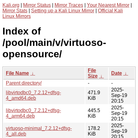
Kali.org
|
Mirror Status
|
Mirror Traces
|
Your Nearest Mirror
|
Mirror Stats
|
Setting up a Kali Linux Mirror
|
Official Kali
Linux Mirrors
Index of
/pool/main/v/virtuoso-
opensource/
File
File Name
↓
Date
↓
Size
↓
Parent directory/
-
-
2025-
libvirtodbc0_7.2.12+dfsg-
471.9
Sep-19
4_amd64.deb
KiB
20:15
2025-
libvirtodbc0_7.2.12+dfsg-
445.5
Sep-19
4_arm64.deb
KiB
20:15
2025-
virtuoso-minimal_7.2.12+dfsg-
178.2
Sep-19
4_all.deb
KiB
20:15