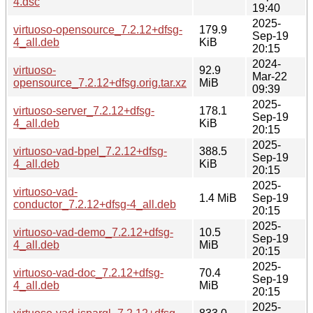
4.dsc
19:40
2025-
virtuoso-opensource_7.2.12+dfsg-
179.9
Sep-19
4_all.deb
KiB
20:15
2024-
virtuoso-
92.9
Mar-22
opensource_7.2.12+dfsg.orig.tar.xz
MiB
09:39
2025-
virtuoso-server_7.2.12+dfsg-
178.1
Sep-19
4_all.deb
KiB
20:15
2025-
virtuoso-vad-bpel_7.2.12+dfsg-
388.5
Sep-19
4_all.deb
KiB
20:15
2025-
virtuoso-vad-
1.4 MiB
Sep-19
conductor_7.2.12+dfsg-4_all.deb
20:15
2025-
virtuoso-vad-demo_7.2.12+dfsg-
10.5
Sep-19
4_all.deb
MiB
20:15
2025-
virtuoso-vad-doc_7.2.12+dfsg-
70.4
Sep-19
4_all.deb
MiB
20:15
2025-