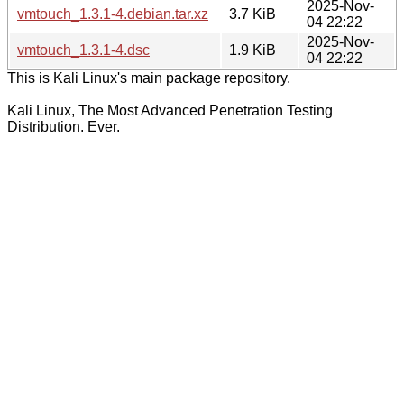
2025-Nov-
vmtouch_1.3.1-4.debian.tar.xz
3.7 KiB
04 22:22
2025-Nov-
vmtouch_1.3.1-4.dsc
1.9 KiB
04 22:22
This is Kali Linux's main package repository.
Kali Linux, The Most Advanced Penetration Testing
Distribution. Ever.