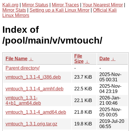
Kali.org
|
Mirror Status
|
Mirror Traces
|
Your Nearest Mirror
|
Mirror Stats
|
Setting up a Kali Linux Mirror
|
Official Kali
Linux Mirrors
Index of
/pool/main/v/vmtouch/
File
File Name
↓
Date
↓
Size
↓
Parent directory/
-
-
2025-Nov-
vmtouch_1.3.1-4_i386.deb
23.7 KiB
05 00:31
2025-Nov-
vmtouch_1.3.1-4_armhf.deb
22.5 KiB
04 23:19
vmtouch_1.3.1-
2026-Jan-
22.1 KiB
4+b1_arm64.deb
21 00:46
2025-Nov-
vmtouch_1.3.1-4_amd64.deb
21.8 KiB
05 00:05
2019-Jul-20
vmtouch_1.3.1.orig.tar.gz
19.8 KiB
06:55