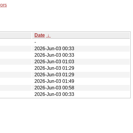
rors
Date
↓
-
2026-Jun-03 00:33
2026-Jun-03 00:33
2026-Jun-03 01:03
2026-Jun-03 01:29
2026-Jun-03 01:29
2026-Jun-03 01:49
2026-Jun-03 00:58
2026-Jun-03 00:33