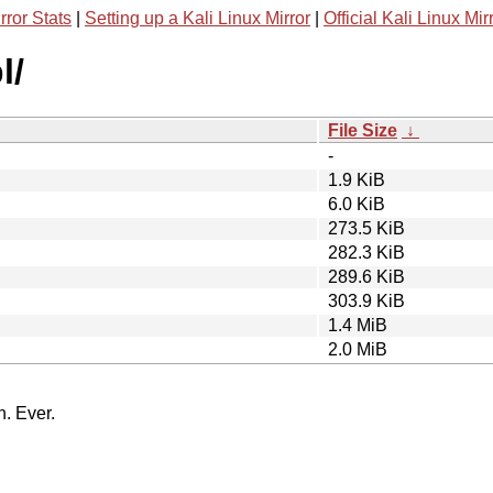
rror Stats
|
Setting up a Kali Linux Mirror
|
Official Kali Linux Mir
l/
File Size
↓
-
1.9 KiB
6.0 KiB
273.5 KiB
282.3 KiB
289.6 KiB
303.9 KiB
1.4 MiB
2.0 MiB
n. Ever.