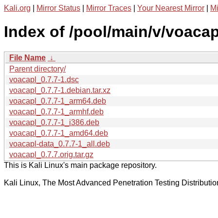
Kali.org
|
Mirror Status
|
Mirror Traces
|
Your Nearest Mirror
|
Mi
Index of /pool/main/v/voacap
File Name
↓
Parent directory/
voacapl_0.7.7-1.dsc
voacapl_0.7.7-1.debian.tar.xz
voacapl_0.7.7-1_arm64.deb
voacapl_0.7.7-1_armhf.deb
voacapl_0.7.7-1_i386.deb
voacapl_0.7.7-1_amd64.deb
voacapl-data_0.7.7-1_all.deb
voacapl_0.7.7.orig.tar.gz
This is Kali Linux's main package repository.
Kali Linux, The Most Advanced Penetration Testing Distributio