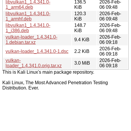
libvulkan1_1.4.341.0-
136.5
2026-Feb-
1_arm64.deb
KiB
06 09:48
libvulkan1_1.4.341.0-
120.3
2026-Feb-
1_armhf.deb
KiB
06 09:48
libvulkan1_1.4.341.0-
148.7
2026-Feb-
1_i386.deb
KiB
06 09:48
vulkan-loader_1.4.341.0-
2026-Feb-
9.4 KiB
1.debian.tar.xz
06 09:18
2026-Feb-
vulkan-loader_1.4.341.0-1.dsc
2.2 KiB
06 09:18
vulkan-
2026-Feb-
3.0 MiB
loader_1.4.341.0.orig.tar.xz
06 09:18
This is Kali Linux's main package repository.
Kali Linux, The Most Advanced Penetration Testing
Distribution. Ever.