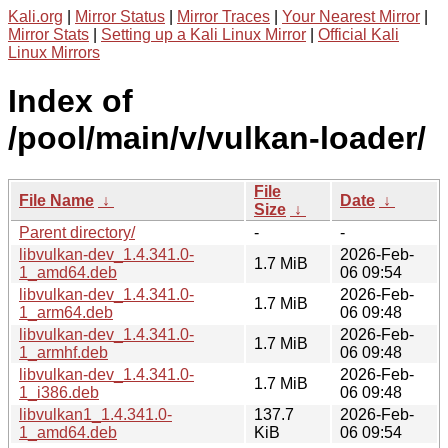
Kali.org
|
Mirror Status
|
Mirror Traces
|
Your Nearest Mirror
|
Mirror Stats
|
Setting up a Kali Linux Mirror
|
Official Kali
Linux Mirrors
Index of
/pool/main/v/vulkan-loader/
File
File Name
↓
Date
↓
Size
↓
Parent directory/
-
-
libvulkan-dev_1.4.341.0-
2026-Feb-
1.7 MiB
1_amd64.deb
06 09:54
libvulkan-dev_1.4.341.0-
2026-Feb-
1.7 MiB
1_arm64.deb
06 09:48
libvulkan-dev_1.4.341.0-
2026-Feb-
1.7 MiB
1_armhf.deb
06 09:48
libvulkan-dev_1.4.341.0-
2026-Feb-
1.7 MiB
1_i386.deb
06 09:48
libvulkan1_1.4.341.0-
137.7
2026-Feb-
1_amd64.deb
KiB
06 09:54