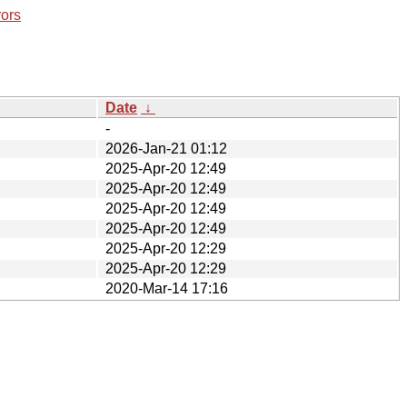
rors
Date
↓
-
2026-Jan-21 01:12
2025-Apr-20 12:49
2025-Apr-20 12:49
2025-Apr-20 12:49
2025-Apr-20 12:49
2025-Apr-20 12:29
2025-Apr-20 12:29
2020-Mar-14 17:16