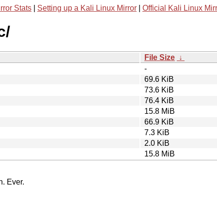
rror Stats
|
Setting up a Kali Linux Mirror
|
Official Kali Linux Mir
c/
File Size
↓
-
69.6 KiB
73.6 KiB
76.4 KiB
15.8 MiB
66.9 KiB
7.3 KiB
2.0 KiB
15.8 MiB
n. Ever.