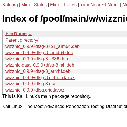
Kali.org
|
Mirror Status
|
Mirror Traces
|
Your Nearest Mirror
|
Mi
Index of /pool/main/w/wizzni
File Name
↓
Parent directory/
wizznic_0.9.9+dfsg-3+b1_arm64.deb
wizznic_0.9.9+dfsg-3_amd64.deb
wizznic_0.9.9+dfsg-3_i386.deb
wizznic-data_0.9.9+dfsg-3_all.deb
wizznic_0.9.9+dfsg-3_armhf.deb
wizznic_0.9.9+dfsg-3.debian.tar.xz
wizznic_0.9.9+dfsg-3.dsc
wizznic_0.9.9+dfsg.orig.tar.xz
This is Kali Linux's main package repository.
Kali Linux, The Most Advanced Penetration Testing Distributio