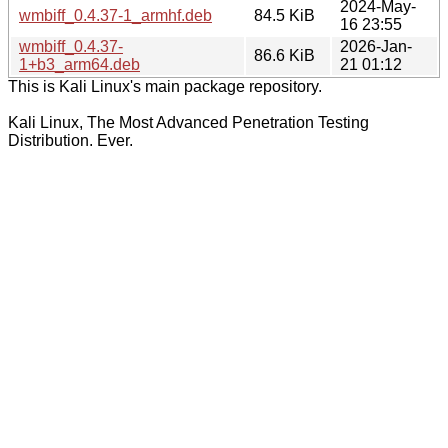
2024-May-
wmbiff_0.4.37-1_armhf.deb
84.5 KiB
16 23:55
wmbiff_0.4.37-
2026-Jan-
86.6 KiB
1+b3_arm64.deb
21 01:12
This is Kali Linux's main package repository.
Kali Linux, The Most Advanced Penetration Testing
Distribution. Ever.