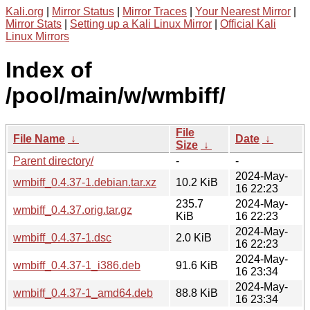
Kali.org
|
Mirror Status
|
Mirror Traces
|
Your Nearest Mirror
|
Mirror Stats
|
Setting up a Kali Linux Mirror
|
Official Kali
Linux Mirrors
Index of
/pool/main/w/wmbiff/
File
File Name
↓
Date
↓
Size
↓
Parent directory/
-
-
2024-May-
wmbiff_0.4.37-1.debian.tar.xz
10.2 KiB
16 22:23
235.7
2024-May-
wmbiff_0.4.37.orig.tar.gz
KiB
16 22:23
2024-May-
wmbiff_0.4.37-1.dsc
2.0 KiB
16 22:23
2024-May-
wmbiff_0.4.37-1_i386.deb
91.6 KiB
16 23:34
2024-May-
wmbiff_0.4.37-1_amd64.deb
88.8 KiB
16 23:34