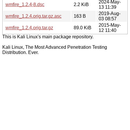
2024-May-
wmfire_1.2.4-8.dsc
2.2 KiB
13 11:39
2019-Aug-
wmfire_1.2.4.orig.tar.gz.asc
163 B
03 08:57
2015-May-
wmfire_1.2.4.orig.tar.gz
89.0 KiB
12 11:40
This is Kali Linux's main package repository.
Kali Linux, The Most Advanced Penetration Testing
Distribution. Ever.