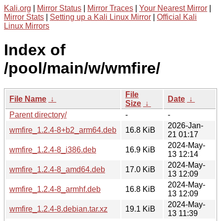
Kali.org
|
Mirror Status
|
Mirror Traces
|
Your Nearest Mirror
|
Mirror Stats
|
Setting up a Kali Linux Mirror
|
Official Kali
Linux Mirrors
Index of
/pool/main/w/wmfire/
File
File Name
↓
Date
↓
Size
↓
Parent directory/
-
-
2026-Jan-
wmfire_1.2.4-8+b2_arm64.deb
16.8 KiB
21 01:17
2024-May-
wmfire_1.2.4-8_i386.deb
16.9 KiB
13 12:14
2024-May-
wmfire_1.2.4-8_amd64.deb
17.0 KiB
13 12:09
2024-May-
wmfire_1.2.4-8_armhf.deb
16.8 KiB
13 12:09
2024-May-
wmfire_1.2.4-8.debian.tar.xz
19.1 KiB
13 11:39