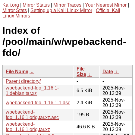
Kali.org
|
Mirror Status
|
Mirror Traces
|
Your Nearest Mirror
|
Mirror Stats
|
Setting up a Kali Linux Mirror
|
Official Kali
Linux Mirrors
Index of
/pool/main/w/wpebackend-
fdo/
File
File Name
↓
Date
↓
Size
↓
Parent directory/
-
-
wpebackend-fdo_1.16.1-
2025-Nov-
6.5 KiB
1.debian.tar.xz
20 12:39
2025-Nov-
wpebackend-fdo_1.16.1-1.dsc
2.4 KiB
20 12:39
wpebackend-
2025-Nov-
195 B
fdo_1.16.1.orig.tar.xz.asc
20 12:39
wpebackend-
2025-Nov-
46.6 KiB
fdo_1.16.1.orig.tar.xz
20 12:39