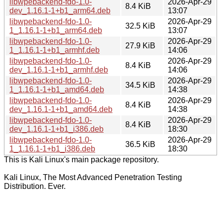
libwpebackend-fdo-1.0-
2026-Apr-29
8.4 KiB
dev_1.16.1-1+b1_arm64.deb
13:07
libwpebackend-fdo-1.0-
2026-Apr-29
32.5 KiB
1_1.16.1-1+b1_arm64.deb
13:07
libwpebackend-fdo-1.0-
2026-Apr-29
27.9 KiB
1_1.16.1-1+b1_armhf.deb
14:06
libwpebackend-fdo-1.0-
2026-Apr-29
8.4 KiB
dev_1.16.1-1+b1_armhf.deb
14:06
libwpebackend-fdo-1.0-
2026-Apr-29
34.5 KiB
1_1.16.1-1+b1_amd64.deb
14:38
libwpebackend-fdo-1.0-
2026-Apr-29
8.4 KiB
dev_1.16.1-1+b1_amd64.deb
14:38
libwpebackend-fdo-1.0-
2026-Apr-29
8.4 KiB
dev_1.16.1-1+b1_i386.deb
18:30
libwpebackend-fdo-1.0-
2026-Apr-29
36.5 KiB
1_1.16.1-1+b1_i386.deb
18:30
This is Kali Linux's main package repository.
Kali Linux, The Most Advanced Penetration Testing
Distribution. Ever.