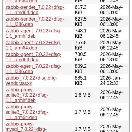
1.1_arm64.deb
KiB
06 12:45
zabbix-sender_7.0.22+dfsg-
617.3
2026-May-
1.1_amd64.deb
KiB
06 13:00
zabbix-sender_7.0.22+dfsg-
627.5
2026-May-
1.1_i386.deb
KiB
06 13:00
zabbix-agent_7.0.22+dfsg-
748.1
2026-May-
1.1_armhf.deb
KiB
06 12:45
zabbix-agent_7.0.22+dfsg-
757.8
2026-May-
1.1_arm64.deb
KiB
06 12:45
zabbix-agent_7.0.22+dfsg-
780.5
2026-May-
1.1_amd64.deb
KiB
06 13:00
zabbix-agent_7.0.22+dfsg-
809.2
2026-May-
1.1_i386.deb
KiB
06 13:00
zabbix_7.0.22+dfsg.orig-
885.1
2026-Jan-
vendor.tar.xz
KiB
24 02:32
zabbix-proxy-
2026-May-
sqlite3_7.0.22+dfsg-
1.6 MiB
06 12:45
1.1_armhf.deb
zabbix-proxy-
2026-May-
sqlite3_7.0.22+dfsg-
1.7 MiB
06 12:45
1.1_arm64.deb
zabbix-proxy-
2026-May-
mysql_7.0.22+dfsg-
1.7 MiB
06 12:45