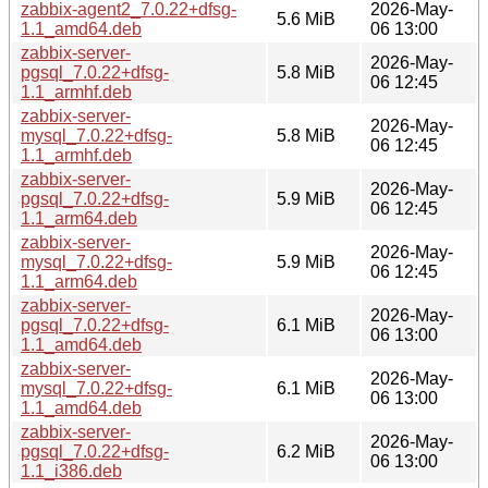
zabbix-agent2_7.0.22+dfsg-
2026-May-
5.6 MiB
1.1_amd64.deb
06 13:00
zabbix-server-
2026-May-
pgsql_7.0.22+dfsg-
5.8 MiB
06 12:45
1.1_armhf.deb
zabbix-server-
2026-May-
mysql_7.0.22+dfsg-
5.8 MiB
06 12:45
1.1_armhf.deb
zabbix-server-
2026-May-
pgsql_7.0.22+dfsg-
5.9 MiB
06 12:45
1.1_arm64.deb
zabbix-server-
2026-May-
mysql_7.0.22+dfsg-
5.9 MiB
06 12:45
1.1_arm64.deb
zabbix-server-
2026-May-
pgsql_7.0.22+dfsg-
6.1 MiB
06 13:00
1.1_amd64.deb
zabbix-server-
2026-May-
mysql_7.0.22+dfsg-
6.1 MiB
06 13:00
1.1_amd64.deb
zabbix-server-
2026-May-
pgsql_7.0.22+dfsg-
6.2 MiB
06 13:00
1.1_i386.deb