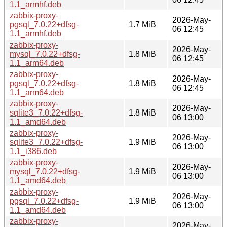
1.1_armhf.deb
zabbix-proxy-
2026-May-
pgsql_7.0.22+dfsg-
1.7 MiB
06 12:45
1.1_armhf.deb
zabbix-proxy-
2026-May-
mysql_7.0.22+dfsg-
1.8 MiB
06 12:45
1.1_arm64.deb
zabbix-proxy-
2026-May-
pgsql_7.0.22+dfsg-
1.8 MiB
06 12:45
1.1_arm64.deb
zabbix-proxy-
2026-May-
sqlite3_7.0.22+dfsg-
1.8 MiB
06 13:00
1.1_amd64.deb
zabbix-proxy-
2026-May-
sqlite3_7.0.22+dfsg-
1.9 MiB
06 13:00
1.1_i386.deb
zabbix-proxy-
2026-May-
mysql_7.0.22+dfsg-
1.9 MiB
06 13:00
1.1_amd64.deb
zabbix-proxy-
2026-May-
pgsql_7.0.22+dfsg-
1.9 MiB
06 13:00
1.1_amd64.deb
zabbix-proxy-
2026-May-