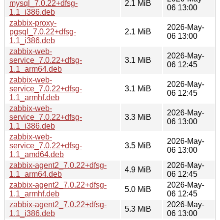
mysql_7.0.22+dfsg-
2.1 MiB
06 13:00
1.1_i386.deb
zabbix-proxy-
2026-May-
pgsql_7.0.22+dfsg-
2.1 MiB
06 13:00
1.1_i386.deb
zabbix-web-
2026-May-
service_7.0.22+dfsg-
3.1 MiB
06 12:45
1.1_arm64.deb
zabbix-web-
2026-May-
service_7.0.22+dfsg-
3.1 MiB
06 12:45
1.1_armhf.deb
zabbix-web-
2026-May-
service_7.0.22+dfsg-
3.3 MiB
06 13:00
1.1_i386.deb
zabbix-web-
2026-May-
service_7.0.22+dfsg-
3.5 MiB
06 13:00
1.1_amd64.deb
zabbix-agent2_7.0.22+dfsg-
2026-May-
4.9 MiB
1.1_arm64.deb
06 12:45
zabbix-agent2_7.0.22+dfsg-
2026-May-
5.0 MiB
1.1_armhf.deb
06 12:45
zabbix-agent2_7.0.22+dfsg-
2026-May-
5.3 MiB
1.1_i386.deb
06 13:00