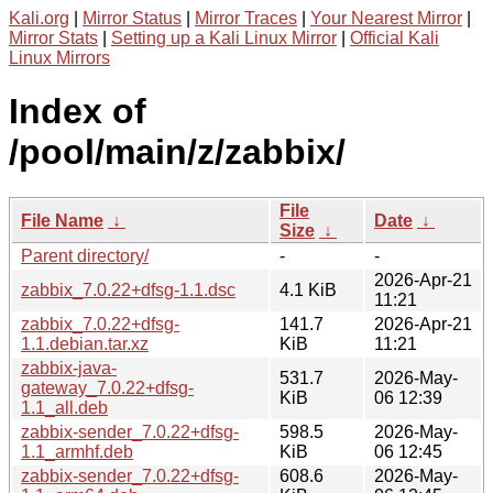
Kali.org
|
Mirror Status
|
Mirror Traces
|
Your Nearest Mirror
|
Mirror Stats
|
Setting up a Kali Linux Mirror
|
Official Kali
Linux Mirrors
Index of
/pool/main/z/zabbix/
File
File Name
↓
Date
↓
Size
↓
Parent directory/
-
-
2026-Apr-21
zabbix_7.0.22+dfsg-1.1.dsc
4.1 KiB
11:21
zabbix_7.0.22+dfsg-
141.7
2026-Apr-21
1.1.debian.tar.xz
KiB
11:21
zabbix-java-
531.7
2026-May-
gateway_7.0.22+dfsg-
KiB
06 12:39
1.1_all.deb
zabbix-sender_7.0.22+dfsg-
598.5
2026-May-
1.1_armhf.deb
KiB
06 12:45
zabbix-sender_7.0.22+dfsg-
608.6
2026-May-