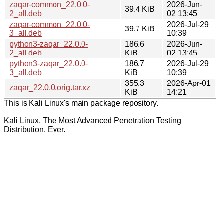
zaqar-common_22.0.0-
2026-Jun-
39.4 KiB
2_all.deb
02 13:45
zaqar-common_22.0.0-
2026-Jul-29
39.7 KiB
3_all.deb
10:39
python3-zaqar_22.0.0-
186.6
2026-Jun-
2_all.deb
KiB
02 13:45
python3-zaqar_22.0.0-
186.7
2026-Jul-29
3_all.deb
KiB
10:39
355.3
2026-Apr-01
zaqar_22.0.0.orig.tar.xz
KiB
14:21
This is Kali Linux's main package repository.
Kali Linux, The Most Advanced Penetration Testing
Distribution. Ever.