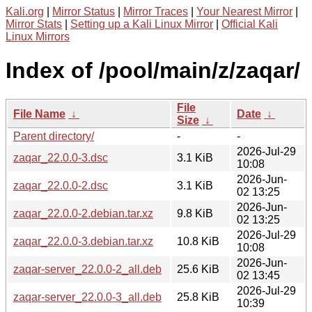
Kali.org
|
Mirror Status
|
Mirror Traces
|
Your Nearest Mirror
|
Mirror Stats
|
Setting up a Kali Linux Mirror
|
Official Kali
Linux Mirrors
Index of /pool/main/z/zaqar/
File
File Name
↓
Date
↓
Size
↓
Parent directory/
-
-
2026-Jul-29
zaqar_22.0.0-3.dsc
3.1 KiB
10:08
2026-Jun-
zaqar_22.0.0-2.dsc
3.1 KiB
02 13:25
2026-Jun-
zaqar_22.0.0-2.debian.tar.xz
9.8 KiB
02 13:25
2026-Jul-29
zaqar_22.0.0-3.debian.tar.xz
10.8 KiB
10:08
2026-Jun-
zaqar-server_22.0.0-2_all.deb
25.6 KiB
02 13:45
2026-Jul-29
zaqar-server_22.0.0-3_all.deb
25.8 KiB
10:39