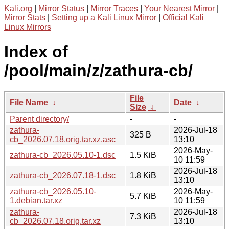
Kali.org
|
Mirror Status
|
Mirror Traces
|
Your Nearest Mirror
|
Mirror Stats
|
Setting up a Kali Linux Mirror
|
Official Kali
Linux Mirrors
Index of
/pool/main/z/zathura-cb/
File
File Name
↓
Date
↓
Size
↓
Parent directory/
-
-
zathura-
2026-Jul-18
325 B
cb_2026.07.18.orig.tar.xz.asc
13:10
2026-May-
zathura-cb_2026.05.10-1.dsc
1.5 KiB
10 11:59
2026-Jul-18
zathura-cb_2026.07.18-1.dsc
1.8 KiB
13:10
zathura-cb_2026.05.10-
2026-May-
5.7 KiB
1.debian.tar.xz
10 11:59
zathura-
2026-Jul-18
7.3 KiB
cb_2026.07.18.orig.tar.xz
13:10