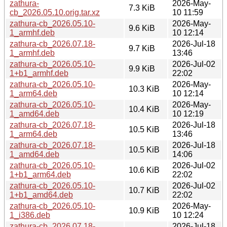
zathura-
2026-May-
7.3 KiB
cb_2026.05.10.orig.tar.xz
10 11:59
zathura-cb_2026.05.10-
2026-May-
9.6 KiB
1_armhf.deb
10 12:14
zathura-cb_2026.07.18-
2026-Jul-18
9.7 KiB
1_armhf.deb
13:46
zathura-cb_2026.05.10-
2026-Jul-02
9.9 KiB
1+b1_armhf.deb
22:02
zathura-cb_2026.05.10-
2026-May-
10.3 KiB
1_arm64.deb
10 12:14
zathura-cb_2026.05.10-
2026-May-
10.4 KiB
1_amd64.deb
10 12:19
zathura-cb_2026.07.18-
2026-Jul-18
10.5 KiB
1_arm64.deb
13:46
zathura-cb_2026.07.18-
2026-Jul-18
10.5 KiB
1_amd64.deb
14:06
zathura-cb_2026.05.10-
2026-Jul-02
10.6 KiB
1+b1_arm64.deb
22:02
zathura-cb_2026.05.10-
2026-Jul-02
10.7 KiB
1+b1_amd64.deb
22:02
zathura-cb_2026.05.10-
2026-May-
10.9 KiB
1_i386.deb
10 12:24
zathura-cb_2026.07.18-
2026-Jul-18