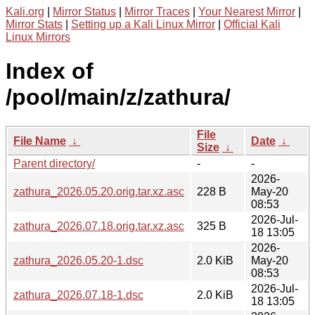
Kali.org
|
Mirror Status
|
Mirror Traces
|
Your Nearest Mirror
|
Mirror Stats
|
Setting up a Kali Linux Mirror
|
Official Kali
Linux Mirrors
Index of
/pool/main/z/zathura/
File
File Name
↓
Date
↓
Size
↓
Parent directory/
-
-
2026-
zathura_2026.05.20.orig.tar.xz.asc
228 B
May-20
08:53
2026-Jul-
zathura_2026.07.18.orig.tar.xz.asc
325 B
18 13:05
2026-
zathura_2026.05.20-1.dsc
2.0 KiB
May-20
08:53
2026-Jul-
zathura_2026.07.18-1.dsc
2.0 KiB
18 13:05