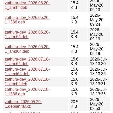
2026-
zathura-dev_2026.05.20-
15.4
May-20
1_armhf.deb
KiB
09:13
2026-
zathura-dev_2026.05.20-
15.4
May-20
1_i386.deb
KiB
09:24
2026-
zathura-dev_2026.05.20-
15.4
May-20
1_arm64.deb
KiB
09:19
2026-
zathura-dev_2026.05.20-
15.4
May-20
1_amd64.deb
KiB
09:19
zathura-dev_2026.07.18-
15.6
2026-Jul-
1_arm64.deb
KiB
18 13:30
zathura-dev_2026.07.18-
15.6
2026-Jul-
1_amd64.deb
KiB
18 13:36
zathura-dev_2026.07.18-
15.6
2026-Jul-
1_armhf.deb
KiB
18 13:31
zathura-dev_2026.07.18-
15.6
2026-Jul-
1_i386.deb
KiB
18 13:36
2026-
zathura_2026.05.20-
20.5
May-20
1.debian.tar.xz
KiB
08:53