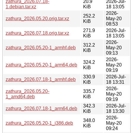
zathura_2026.07.18-
20.9
2026-Jul-
1.debian.tar.xz
KiB
18 13:05
2026-
252.2
zathura_2026.05.20.orig.tar.xz
May-20
KiB
08:53
271.9
2026-Jul-
zathura_2026.07.18.orig.tar.xz
KiB
18 13:05
2026-
312.2
zathura_2026.05.20-1_armhf.deb
May-20
KiB
09:13
2026-
324.2
zathura_2026.05.20-1_arm64.deb
May-20
KiB
09:19
330.9
2026-Jul-
zathura_2026.07.18-1_armhf.deb
KiB
18 13:31
2026-
zathura_2026.05.20-
335.7
May-20
1_amd64.deb
KiB
09:19
342.3
2026-Jul-
zathura_2026.07.18-1_arm64.deb
KiB
18 13:30
2026-
348.0
zathura_2026.05.20-1_i386.deb
May-20
KiB
09:24