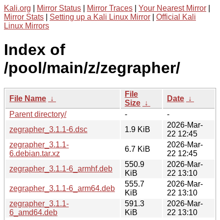
Kali.org
|
Mirror Status
|
Mirror Traces
|
Your Nearest Mirror
|
Mirror Stats
|
Setting up a Kali Linux Mirror
|
Official Kali
Linux Mirrors
Index of
/pool/main/z/zegrapher/
File
File Name
↓
Date
↓
Size
↓
Parent directory/
-
-
2026-Mar-
zegrapher_3.1.1-6.dsc
1.9 KiB
22 12:45
zegrapher_3.1.1-
2026-Mar-
6.7 KiB
6.debian.tar.xz
22 12:45
550.9
2026-Mar-
zegrapher_3.1.1-6_armhf.deb
KiB
22 13:10
555.7
2026-Mar-
zegrapher_3.1.1-6_arm64.deb
KiB
22 13:10
zegrapher_3.1.1-
591.3
2026-Mar-
6_amd64.deb
KiB
22 13:10