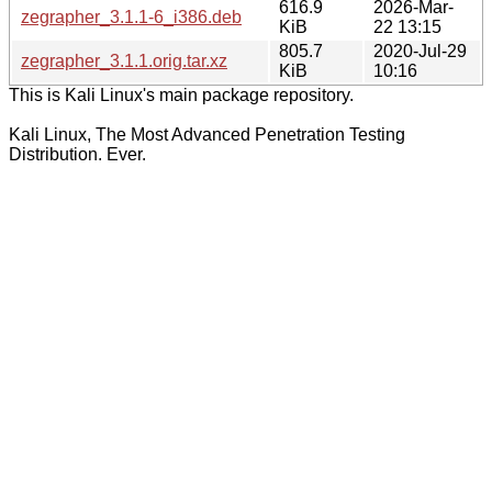
616.9
2026-Mar-
zegrapher_3.1.1-6_i386.deb
KiB
22 13:15
805.7
2020-Jul-29
zegrapher_3.1.1.orig.tar.xz
KiB
10:16
This is Kali Linux's main package repository.
Kali Linux, The Most Advanced Penetration Testing
Distribution. Ever.