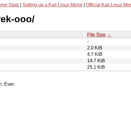
rror Stats
|
Setting up a Kali Linux Mirror
|
Official Kali Linux Mir
rek-ooo/
File Size
↓
-
2.0 KiB
4.7 KiB
14.7 KiB
25.1 KiB
n. Ever.