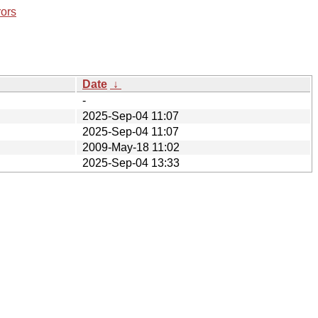
rors
Date
↓
-
2025-Sep-04 11:07
2025-Sep-04 11:07
2009-May-18 11:02
2025-Sep-04 13:33