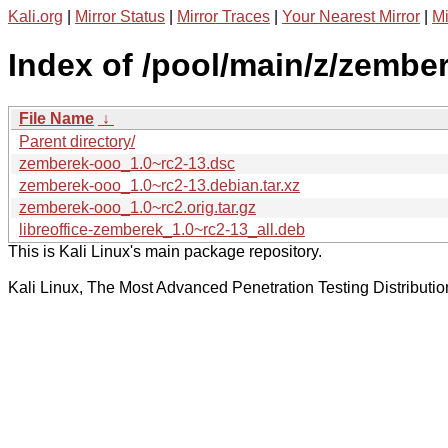
Kali.org
|
Mirror Status
|
Mirror Traces
|
Your Nearest Mirror
|
Mi
Index of /pool/main/z/zembe
File Name
↓
Parent directory/
zemberek-ooo_1.0~rc2-13.dsc
zemberek-ooo_1.0~rc2-13.debian.tar.xz
zemberek-ooo_1.0~rc2.orig.tar.gz
libreoffice-zemberek_1.0~rc2-13_all.deb
This is Kali Linux's main package repository.
Kali Linux, The Most Advanced Penetration Testing Distributio