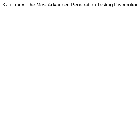
Kali Linux, The Most Advanced Penetration Testing Distributio