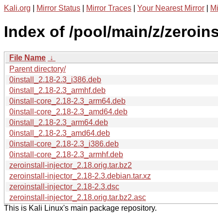
Kali.org
|
Mirror Status
|
Mirror Traces
|
Your Nearest Mirror
|
Mi
Index of /pool/main/z/zeroinst
File Name
↓
Parent directory/
0install_2.18-2.3_i386.deb
0install_2.18-2.3_armhf.deb
0install-core_2.18-2.3_arm64.deb
0install-core_2.18-2.3_amd64.deb
0install_2.18-2.3_arm64.deb
0install_2.18-2.3_amd64.deb
0install-core_2.18-2.3_i386.deb
0install-core_2.18-2.3_armhf.deb
zeroinstall-injector_2.18.orig.tar.bz2
zeroinstall-injector_2.18-2.3.debian.tar.xz
zeroinstall-injector_2.18-2.3.dsc
zeroinstall-injector_2.18.orig.tar.bz2.asc
This is Kali Linux's main package repository.