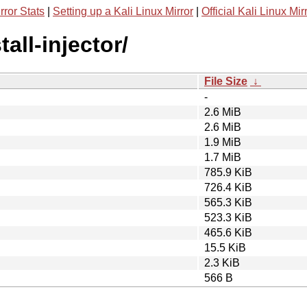
rror Stats
|
Setting up a Kali Linux Mirror
|
Official Kali Linux Mir
all-injector/
File Size
↓
-
2.6 MiB
2.6 MiB
1.9 MiB
1.7 MiB
785.9 KiB
726.4 KiB
565.3 KiB
523.3 KiB
465.6 KiB
15.5 KiB
2.3 KiB
566 B