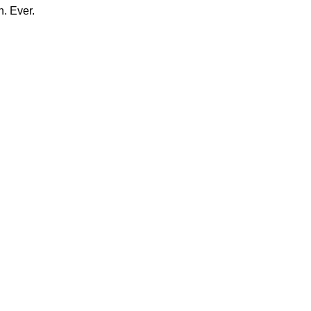
n. Ever.