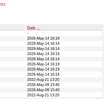
rors
Date
↓
-
2026-May-14 16:19
2026-May-14 16:14
2026-May-14 16:14
2026-May-14 16:19
2026-May-14 16:14
2026-May-14 16:19
2026-May-14 16:19
2026-May-14 16:14
2022-Aug-21 13:20
2026-May-09 15:40
2026-May-09 15:40
2022-Aug-21 13:20