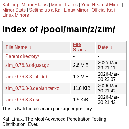
Kali.org
|
Mirror Status
|
Mirror Traces
|
Your Nearest Mirror
|
Mirror Stats
|
Setting up a Kali Linux Mirror
|
Official Kali
Linux Mirrors
Index of /pool/main/z/zim/
File
File Name
↓
Date
↓
Size
↓
Parent directory/
-
-
2025-Mar-
zim_0.76.3.orig.tar.gz
2.6 MiB
29 21:11
2026-Mar-
zim_0.76.3-3_all.deb
1.3 MiB
30 22:07
2026-Mar-
zim_0.76.3-3.debian.tar.xz
11.8 KiB
30 21:42
2026-Mar-
zim_0.76.3-3.dsc
1.5 KiB
30 21:42
This is Kali Linux's main package repository.
Kali Linux, The Most Advanced Penetration Testing
Distribution. Ever.