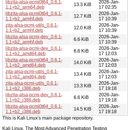
libzita-alsa-pcmi0t64_0.6.1-
2026-Jan-
13.3 KiB
1.1+b2_arm64.deb
17 02:35
libzita-alsa-pcmi0t64_0.6.1-
2026-Jan-
12.7 KiB
1.1+b2_armhf.deb
17 10:39
zita-alsa-pcmi-utils_0.6.1-
2026-Jan-
12.0 KiB
1.1+b2_armhf.deb
17 10:39
libzita-alsa-pcmi-dev_0.6.1-
2026-Jan-
6.6 KiB
1.1+b2_armhf.deb
17 10:39
libzita-alsa-pcmi-dev_0.6.1-
2026-Jan-
6.6 KiB
1.1+b2_amd64.deb
17 12:03
libzita-alsa-pcmi0t64_0.6.1-
2026-Jan-
14.0 KiB
1.1+b2_amd64.deb
17 12:03
zita-alsa-pcmi-utils_0.6.1-
2026-Jan-
13.4 KiB
1.1+b2_amd64.deb
17 12:03
zita-alsa-pcmi-utils_0.6.1-
2026-Jan-
13.3 KiB
1.1+b2_i386.deb
17 19:18
libzita-alsa-pcmi-dev_0.6.1-
2026-Jan-
6.6 KiB
1.1+b2_i386.deb
17 19:18
libzita-alsa-pcmi0t64_0.6.1-
2026-Jan-
14.5 KiB
1.1+b2_i386.deb
17 19:18
This is Kali Linux's main package repository.
Kali Linux, The Most Advanced Penetration Testing