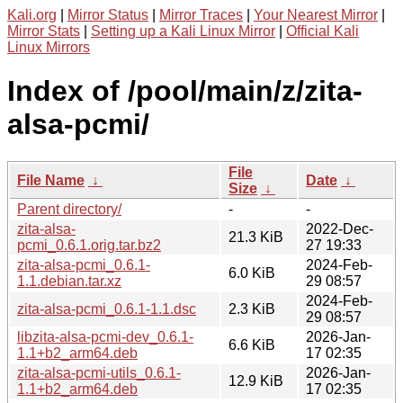
Kali.org
|
Mirror Status
|
Mirror Traces
|
Your Nearest Mirror
|
Mirror Stats
|
Setting up a Kali Linux Mirror
|
Official Kali
Linux Mirrors
Index of /pool/main/z/zita-
alsa-pcmi/
File
File Name
↓
Date
↓
Size
↓
Parent directory/
-
-
zita-alsa-
2022-Dec-
21.3 KiB
pcmi_0.6.1.orig.tar.bz2
27 19:33
zita-alsa-pcmi_0.6.1-
2024-Feb-
6.0 KiB
1.1.debian.tar.xz
29 08:57
2024-Feb-
zita-alsa-pcmi_0.6.1-1.1.dsc
2.3 KiB
29 08:57
libzita-alsa-pcmi-dev_0.6.1-
2026-Jan-
6.6 KiB
1.1+b2_arm64.deb
17 02:35
zita-alsa-pcmi-utils_0.6.1-
2026-Jan-
12.9 KiB
1.1+b2_arm64.deb
17 02:35