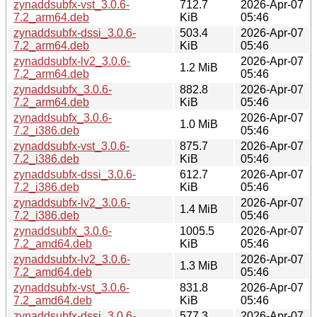
zynaddsubfx-vst_3.0.6-
712.7
2026-Apr-07
7.2_arm64.deb
KiB
05:46
zynaddsubfx-dssi_3.0.6-
503.4
2026-Apr-07
7.2_arm64.deb
KiB
05:46
zynaddsubfx-lv2_3.0.6-
2026-Apr-07
1.2 MiB
7.2_arm64.deb
05:46
zynaddsubfx_3.0.6-
882.8
2026-Apr-07
7.2_arm64.deb
KiB
05:46
zynaddsubfx_3.0.6-
2026-Apr-07
1.0 MiB
7.2_i386.deb
05:46
zynaddsubfx-vst_3.0.6-
875.7
2026-Apr-07
7.2_i386.deb
KiB
05:46
zynaddsubfx-dssi_3.0.6-
612.7
2026-Apr-07
7.2_i386.deb
KiB
05:46
zynaddsubfx-lv2_3.0.6-
2026-Apr-07
1.4 MiB
7.2_i386.deb
05:46
zynaddsubfx_3.0.6-
1005.5
2026-Apr-07
7.2_amd64.deb
KiB
05:46
zynaddsubfx-lv2_3.0.6-
2026-Apr-07
1.3 MiB
7.2_amd64.deb
05:46
zynaddsubfx-vst_3.0.6-
831.8
2026-Apr-07
7.2_amd64.deb
KiB
05:46
zynaddsubfx-dssi_3.0.6-
577.3
2026-Apr-07