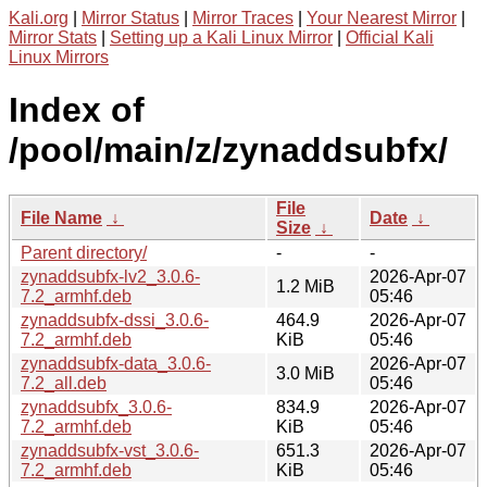
Kali.org
|
Mirror Status
|
Mirror Traces
|
Your Nearest Mirror
|
Mirror Stats
|
Setting up a Kali Linux Mirror
|
Official Kali
Linux Mirrors
Index of
/pool/main/z/zynaddsubfx/
File
File Name
↓
Date
↓
Size
↓
Parent directory/
-
-
zynaddsubfx-lv2_3.0.6-
2026-Apr-07
1.2 MiB
7.2_armhf.deb
05:46
zynaddsubfx-dssi_3.0.6-
464.9
2026-Apr-07
7.2_armhf.deb
KiB
05:46
zynaddsubfx-data_3.0.6-
2026-Apr-07
3.0 MiB
7.2_all.deb
05:46
zynaddsubfx_3.0.6-
834.9
2026-Apr-07
7.2_armhf.deb
KiB
05:46
zynaddsubfx-vst_3.0.6-
651.3
2026-Apr-07
7.2_armhf.deb
KiB
05:46