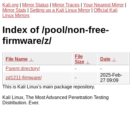
Kali.org
|
Mirror Status
|
Mirror Traces
|
Your Nearest Mirror
|
Mirror Stats
|
Setting up a Kali Linux Mirror
|
Official Kali
Linux Mirrors
Index of /pool/non-free-
firmware/z/
File
File Name
↓
Date
↓
Size
↓
Parent directory/
-
-
2025-Feb-
zd1211-firmware/
-
27 09:09
This is Kali Linux's main package repository.
Kali Linux, The Most Advanced Penetration Testing
Distribution. Ever.