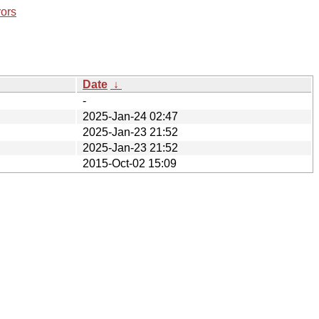
rors
Date
↓
-
2025-Jan-24 02:47
2025-Jan-23 21:52
2025-Jan-23 21:52
2015-Oct-02 15:09