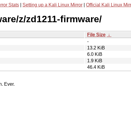
rror Stats
|
Setting up a Kali Linux Mirror
|
Official Kali Linux Mir
ware/z/zd1211-firmware/
File Size
↓
-
13.2 KiB
6.0 KiB
1.9 KiB
46.4 KiB
n. Ever.