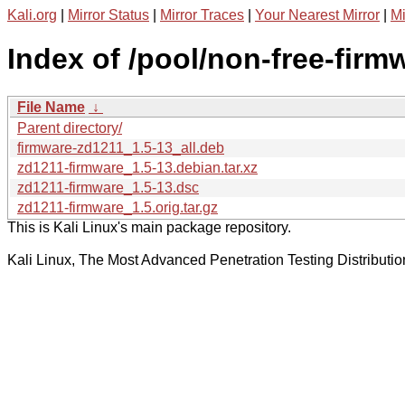
Kali.org
|
Mirror Status
|
Mirror Traces
|
Your Nearest Mirror
|
Mi
Index of /pool/non-free-firm
File Name
↓
Parent directory/
firmware-zd1211_1.5-13_all.deb
zd1211-firmware_1.5-13.debian.tar.xz
zd1211-firmware_1.5-13.dsc
zd1211-firmware_1.5.orig.tar.gz
This is Kali Linux's main package repository.
Kali Linux, The Most Advanced Penetration Testing Distributio