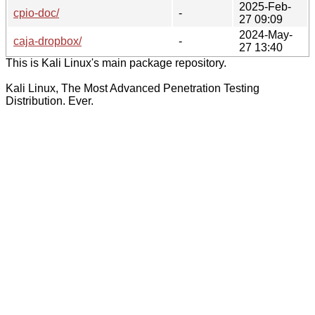
2025-Feb-
cpio-doc/
-
27 09:09
2024-May-
caja-dropbox/
-
27 13:40
This is Kali Linux's main package repository.
Kali Linux, The Most Advanced Penetration Testing
Distribution. Ever.