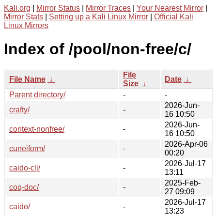
Kali.org
|
Mirror Status
|
Mirror Traces
|
Your Nearest Mirror
|
Mirror Stats
|
Setting up a Kali Linux Mirror
|
Official Kali
Linux Mirrors
Index of /pool/non-free/c/
File
File Name
↓
Date
↓
Size
↓
Parent directory/
-
-
2026-Jun-
crafty/
-
16 10:50
2026-Jun-
context-nonfree/
-
16 10:50
2026-Apr-06
cuneiform/
-
00:20
2026-Jul-17
caido-cli/
-
13:11
2025-Feb-
coq-doc/
-
27 09:09
2026-Jul-17
caido/
-
13:23