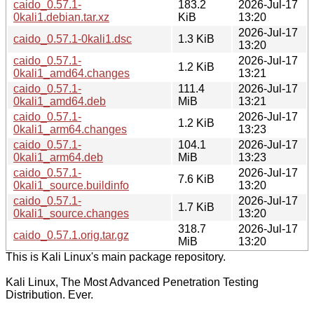
caido_0.57.1-
183.2
2026-Jul-17
0kali1.debian.tar.xz
KiB
13:20
2026-Jul-17
caido_0.57.1-0kali1.dsc
1.3 KiB
13:20
caido_0.57.1-
2026-Jul-17
1.2 KiB
0kali1_amd64.changes
13:21
caido_0.57.1-
111.4
2026-Jul-17
0kali1_amd64.deb
MiB
13:21
caido_0.57.1-
2026-Jul-17
1.2 KiB
0kali1_arm64.changes
13:23
caido_0.57.1-
104.1
2026-Jul-17
0kali1_arm64.deb
MiB
13:23
caido_0.57.1-
2026-Jul-17
7.6 KiB
0kali1_source.buildinfo
13:20
caido_0.57.1-
2026-Jul-17
1.7 KiB
0kali1_source.changes
13:20
318.7
2026-Jul-17
caido_0.57.1.orig.tar.gz
MiB
13:20
This is Kali Linux's main package repository.
Kali Linux, The Most Advanced Penetration Testing
Distribution. Ever.