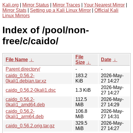
Kali.org
|
Mirror Status
|
Mirror Traces
|
Your Nearest Mirror
|
Mirror Stats
|
Setting up a Kali Linux Mirror
|
Official Kali
Linux Mirrors
Index of /pool/non-
free/c/caido/
File
File Name
↓
Date
↓
Size
↓
Parent directory/
-
-
caido_0.56.2-
183.2
2026-May-
0kali1.debian.tar.xz
KiB
27 14:27
2026-May-
caido_0.56.2-0kali1.dsc
1.3 KiB
27 14:27
caido_0.56.2-
112.5
2026-May-
0kali1_amd64.deb
MiB
27 14:29
caido_0.56.2-
106.8
2026-May-
0kali1_arm64.deb
MiB
27 14:31
329.5
2026-May-
caido_0.56.2.orig.tar.gz
MiB
27 14:27