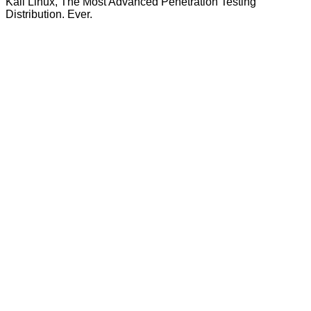
Kali Linux, The Most Advanced Penetration Testing
Distribution. Ever.