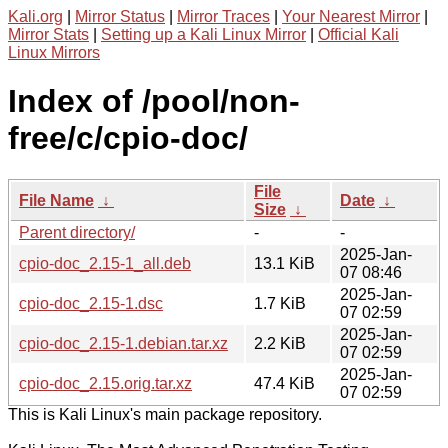
Kali.org
|
Mirror Status
|
Mirror Traces
|
Your Nearest Mirror
|
Mirror Stats
|
Setting up a Kali Linux Mirror
|
Official Kali
Linux Mirrors
Index of /pool/non-
free/c/cpio-doc/
File
File Name
↓
Date
↓
Size
↓
Parent directory/
-
-
2025-Jan-
cpio-doc_2.15-1_all.deb
13.1 KiB
07 08:46
2025-Jan-
cpio-doc_2.15-1.dsc
1.7 KiB
07 02:59
2025-Jan-
cpio-doc_2.15-1.debian.tar.xz
2.2 KiB
07 02:59
2025-Jan-
cpio-doc_2.15.orig.tar.xz
47.4 KiB
07 02:59
This is Kali Linux's main package repository.