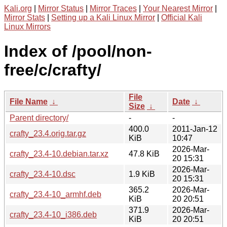
Kali.org
|
Mirror Status
|
Mirror Traces
|
Your Nearest Mirror
|
Mirror Stats
|
Setting up a Kali Linux Mirror
|
Official Kali
Linux Mirrors
Index of /pool/non-
free/c/crafty/
File
File Name
↓
Date
↓
Size
↓
Parent directory/
-
-
400.0
2011-Jan-12
crafty_23.4.orig.tar.gz
KiB
10:47
2026-Mar-
crafty_23.4-10.debian.tar.xz
47.8 KiB
20 15:31
2026-Mar-
crafty_23.4-10.dsc
1.9 KiB
20 15:31
365.2
2026-Mar-
crafty_23.4-10_armhf.deb
KiB
20 20:51
371.9
2026-Mar-
crafty_23.4-10_i386.deb
KiB
20 20:51