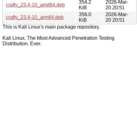
354.2
2026-Mar-
crafty_23.4-10_amd64.deb
KiB
20 20:51
356.0
2026-Mar-
crafty_23.4-10_arm64.deb
KiB
20 20:51
This is Kali Linux's main package repository.
Kali Linux, The Most Advanced Penetration Testing
Distribution. Ever.