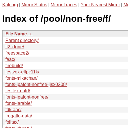
Kali.org
|
Mirror Status
|
Mirror Traces
|
Your Nearest Mirror
|
Mi
Index of /pool/non-free/f/
File Name
↓
Parent directory/
ft2-clone/
freespace2/
faac/
firebuild/
festvox-ellpc11k/
fonts-mikachan/
fonts-ipafont-nonfree-jisx0208/
festlex-oald/
fonts-ipafont-nonfree/
fonts-larabie/
fdk-aac/
frogatto-data/
foiltex/