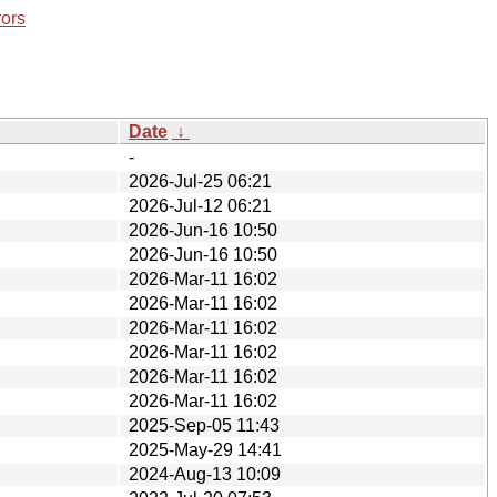
rors
Date
↓
-
2026-Jul-25 06:21
2026-Jul-12 06:21
2026-Jun-16 10:50
2026-Jun-16 10:50
2026-Mar-11 16:02
2026-Mar-11 16:02
2026-Mar-11 16:02
2026-Mar-11 16:02
2026-Mar-11 16:02
2026-Mar-11 16:02
2025-Sep-05 11:43
2025-May-29 14:41
2024-Aug-13 10:09