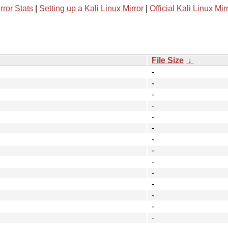
rror Stats
|
Setting up a Kali Linux Mirror
|
Official Kali Linux Mir
File Size
↓
-
-
-
-
-
-
-
-
-
-
-
-
-
-