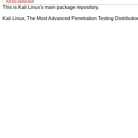
fonts-ubuntu/
This is Kali Linux's main package repository.
Kali Linux, The Most Advanced Penetration Testing Distributio