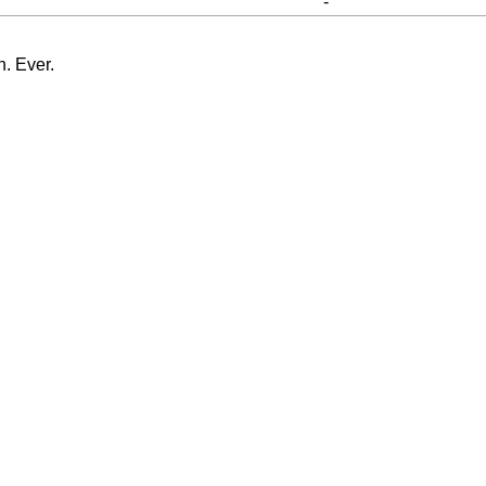
-
n. Ever.