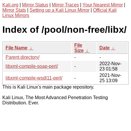
Kali.org
|
Mirror Status
|
Mirror Traces
|
Your Nearest Mirror
|
Mirror Stats
|
Setting up a Kali Linux Mirror
|
Official Kali
Linux Mirrors
Index of /pool/non-free/libx/
File
File Name
↓
Date
↓
Size
↓
Parent directory/
-
-
2022-Nov-
libxml-compile-soap-perl/
-
23 01:58
2021-Nov-
libxml-compile-wsdl11-perl/
-
25 13:09
This is Kali Linux's main package repository.
Kali Linux, The Most Advanced Penetration Testing
Distribution. Ever.