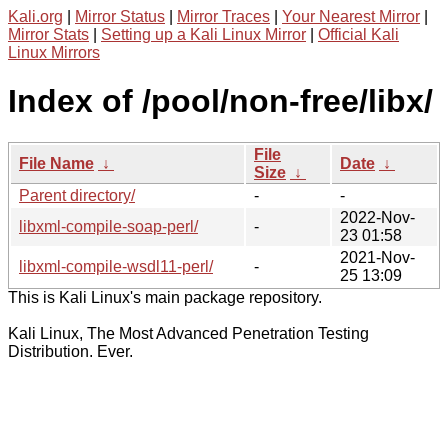
Kali.org
|
Mirror Status
|
Mirror Traces
|
Your Nearest Mirror
|
Mirror Stats
|
Setting up a Kali Linux Mirror
|
Official Kali
Linux Mirrors
Index of /pool/non-free/libx/
File
File Name
↓
Date
↓
Size
↓
Parent directory/
-
-
2022-Nov-
libxml-compile-soap-perl/
-
23 01:58
2021-Nov-
libxml-compile-wsdl11-perl/
-
25 13:09
This is Kali Linux's main package repository.
Kali Linux, The Most Advanced Penetration Testing
Distribution. Ever.