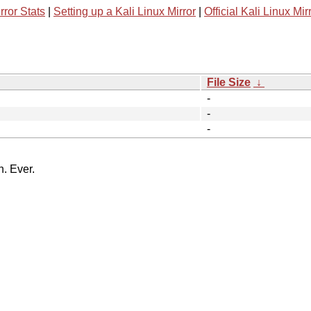
rror Stats
|
Setting up a Kali Linux Mirror
|
Official Kali Linux Mir
File Size
↓
-
-
-
n. Ever.