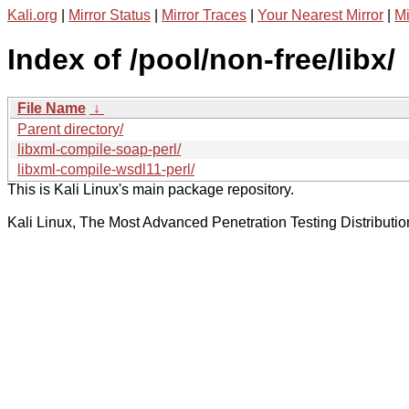
Kali.org
|
Mirror Status
|
Mirror Traces
|
Your Nearest Mirror
|
Mi
Index of /pool/non-free/libx/
File Name
↓
Parent directory/
libxml-compile-soap-perl/
libxml-compile-wsdl11-perl/
This is Kali Linux's main package repository.
Kali Linux, The Most Advanced Penetration Testing Distributio