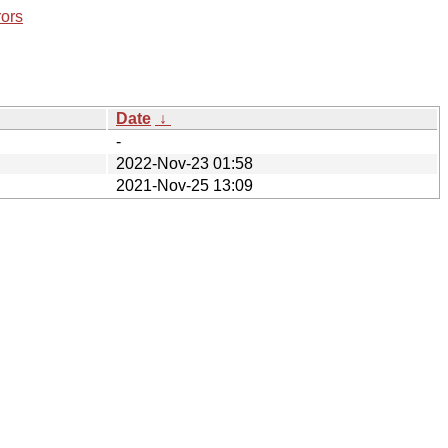
rors
Date
↓
-
2022-Nov-23 01:58
2021-Nov-25 13:09