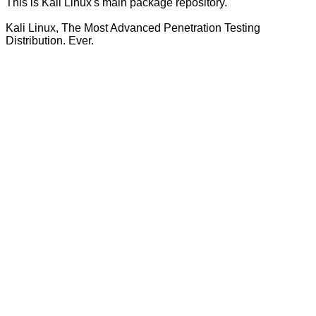
This is Kali Linux's main package repository.
Kali Linux, The Most Advanced Penetration Testing
Distribution. Ever.