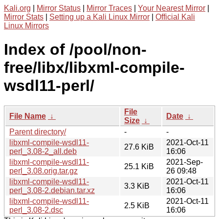
Kali.org
|
Mirror Status
|
Mirror Traces
|
Your Nearest Mirror
|
Mirror Stats
|
Setting up a Kali Linux Mirror
|
Official Kali
Linux Mirrors
Index of /pool/non-
free/libx/libxml-compile-
wsdl11-perl/
File
File Name
↓
Date
↓
Size
↓
Parent directory/
-
-
libxml-compile-wsdl11-
2021-Oct-11
27.6 KiB
perl_3.08-2_all.deb
16:06
libxml-compile-wsdl11-
2021-Sep-
25.1 KiB
perl_3.08.orig.tar.gz
26 09:48
libxml-compile-wsdl11-
2021-Oct-11
3.3 KiB
perl_3.08-2.debian.tar.xz
16:06
libxml-compile-wsdl11-
2021-Oct-11
2.5 KiB
perl_3.08-2.dsc
16:06