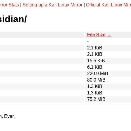
rror Stats
|
Setting up a Kali Linux Mirror
|
Official Kali Linux Mir
sidian/
File Size
↓
-
2.1 KiB
2.1 KiB
15.5 KiB
6.1 KiB
220.9 MiB
80.0 MiB
1.3 KiB
1.3 KiB
75.2 MiB
n. Ever.