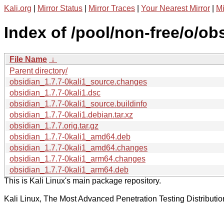
Kali.org
|
Mirror Status
|
Mirror Traces
|
Your Nearest Mirror
|
Mi
Index of /pool/non-free/o/ob
File Name
↓
Parent directory/
obsidian_1.7.7-0kali1_source.changes
obsidian_1.7.7-0kali1.dsc
obsidian_1.7.7-0kali1_source.buildinfo
obsidian_1.7.7-0kali1.debian.tar.xz
obsidian_1.7.7.orig.tar.gz
obsidian_1.7.7-0kali1_amd64.deb
obsidian_1.7.7-0kali1_amd64.changes
obsidian_1.7.7-0kali1_arm64.changes
obsidian_1.7.7-0kali1_arm64.deb
This is Kali Linux's main package repository.
Kali Linux, The Most Advanced Penetration Testing Distributio