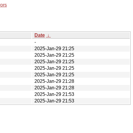
rors
Date
↓
-
2025-Jan-29 21:25
2025-Jan-29 21:25
2025-Jan-29 21:25
2025-Jan-29 21:25
2025-Jan-29 21:25
2025-Jan-29 21:28
2025-Jan-29 21:28
2025-Jan-29 21:53
2025-Jan-29 21:53