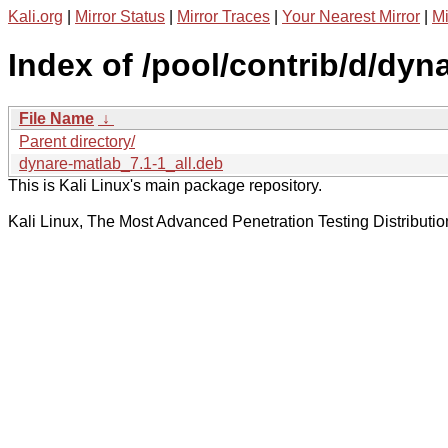
Kali.org
|
Mirror Status
|
Mirror Traces
|
Your Nearest Mirror
|
Mi
Index of /pool/contrib/d/dyna
File Name
↓
Parent directory/
dynare-matlab_7.1-1_all.deb
This is Kali Linux's main package repository.
Kali Linux, The Most Advanced Penetration Testing Distributio