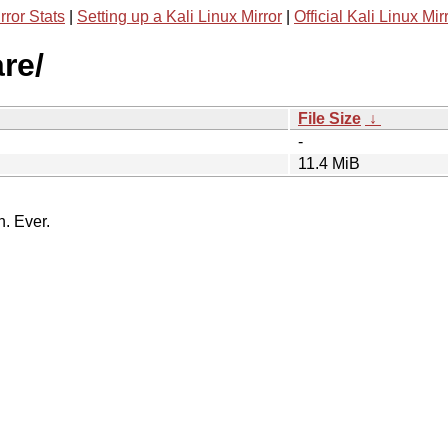
rror Stats
|
Setting up a Kali Linux Mirror
|
Official Kali Linux Mir
re/
File Size
↓
-
11.4 MiB
n. Ever.