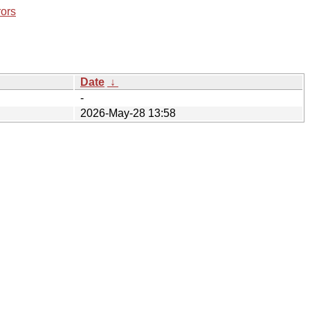
rors
Date
↓
-
2026-May-28 13:58