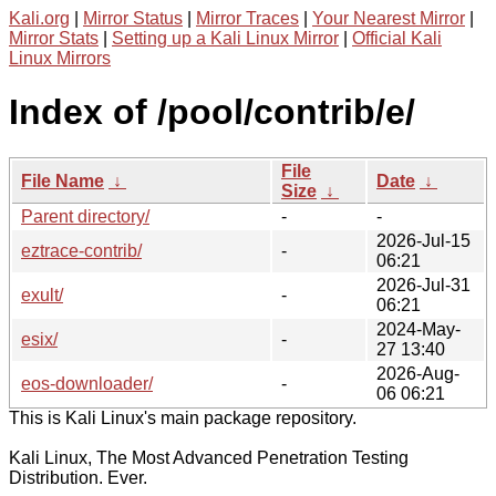
Kali.org
|
Mirror Status
|
Mirror Traces
|
Your Nearest Mirror
|
Mirror Stats
|
Setting up a Kali Linux Mirror
|
Official Kali
Linux Mirrors
Index of /pool/contrib/e/
File
File Name
↓
Date
↓
Size
↓
Parent directory/
-
-
2026-Jul-15
eztrace-contrib/
-
06:21
2026-Jul-31
exult/
-
06:21
2024-May-
esix/
-
27 13:40
2026-Aug-
eos-downloader/
-
06 06:21
This is Kali Linux's main package repository.
Kali Linux, The Most Advanced Penetration Testing
Distribution. Ever.