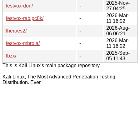
2025-Nov-
festvox-don/
-
27 04:25
2026-Mar-
festvox-rablpc8k/
-
11 16:02
2026-Aug-
fheroes2/
-
06 06:21
2026-Mar-
festvox-mbrola/
-
11 16:02
2025-Sep-
fbzx/
-
05 11:43
This is Kali Linux's main package repository.
Kali Linux, The Most Advanced Penetration Testing
Distribution. Ever.