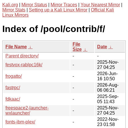
Kali.org
|
Mirror Status
|
Mirror Traces
|
Your Nearest Mirror
|
Mirror Stats
|
Setting up a Kali Linux Mirror
|
Official Kali
Linux Mirrors
Index of /pool/contrib/f/
File
File Name
↓
Date
↓
Size
↓
Parent directory/
-
-
2025-Nov-
festvox-rablpc16k/
-
27 04:25
2026-Jun-
frogatto/
-
16 10:50
2026-Aug-
fastrpc/
-
06 06:21
2025-Sep-
fdkaac/
-
05 11:43
freespace2-launcher-
2025-Nov-
-
wxlauncher/
27 04:25
2022-Nov-
fonts-ibm-plex/
-
23 01:58