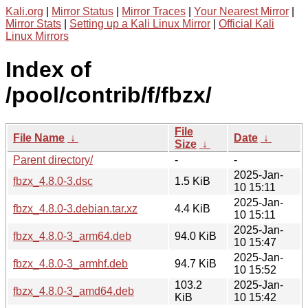
Kali.org
|
Mirror Status
|
Mirror Traces
|
Your Nearest Mirror
|
Mirror Stats
|
Setting up a Kali Linux Mirror
|
Official Kali
Linux Mirrors
Index of
/pool/contrib/f/fbzx/
File
File Name
↓
Date
↓
Size
↓
Parent directory/
-
-
2025-Jan-
fbzx_4.8.0-3.dsc
1.5 KiB
10 15:11
2025-Jan-
fbzx_4.8.0-3.debian.tar.xz
4.4 KiB
10 15:11
2025-Jan-
fbzx_4.8.0-3_arm64.deb
94.0 KiB
10 15:47
2025-Jan-
fbzx_4.8.0-3_armhf.deb
94.7 KiB
10 15:52
103.2
2025-Jan-
fbzx_4.8.0-3_amd64.deb
KiB
10 15:42