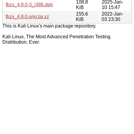
108.8
2025-Jan-
fbzx_4.8.0-3_i386.deb
KiB
10 15:47
155.6
2022-Jan-
fbzx_4.8.0.orig.tar.xz
KiB
03 23:30
This is Kali Linux's main package repository.
Kali Linux, The Most Advanced Penetration Testing
Distribution. Ever.