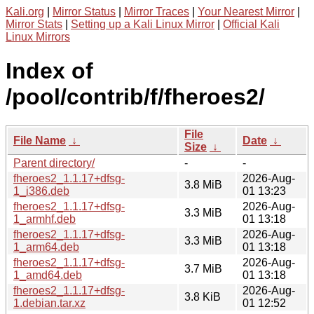
Kali.org
|
Mirror Status
|
Mirror Traces
|
Your Nearest Mirror
|
Mirror Stats
|
Setting up a Kali Linux Mirror
|
Official Kali
Linux Mirrors
Index of
/pool/contrib/f/fheroes2/
File
File Name
↓
Date
↓
Size
↓
Parent directory/
-
-
fheroes2_1.1.17+dfsg-
2026-Aug-
3.8 MiB
1_i386.deb
01 13:23
fheroes2_1.1.17+dfsg-
2026-Aug-
3.3 MiB
1_armhf.deb
01 13:18
fheroes2_1.1.17+dfsg-
2026-Aug-
3.3 MiB
1_arm64.deb
01 13:18
fheroes2_1.1.17+dfsg-
2026-Aug-
3.7 MiB
1_amd64.deb
01 13:18
fheroes2_1.1.17+dfsg-
2026-Aug-
3.8 KiB
1.debian.tar.xz
01 12:52