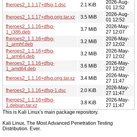
2026-Aug-
fheroes2_1.1.17+dfsg-1.dsc
2.1 KiB
01 12:52
2026-Aug-
fheroes2_1.1.17+dfsg.orig.tar.xz
3.5 MiB
01 12:52
fheroes2_1.1.16+dfsg-
2026-May-
3.7 MiB
1_i386.deb
27 12:07
fheroes2_1.1.16+dfsg-
2026-May-
3.2 MiB
1_armhf.deb
27 12:02
fheroes2_1.1.16+dfsg-
2026-May-
3.2 MiB
1_arm64.deb
27 12:02
fheroes2_1.1.16+dfsg-
2026-May-
3.6 MiB
1_amd64.deb
27 12:02
2026-May-
fheroes2_1.1.16+dfsg.orig.tar.xz
3.4 MiB
27 11:47
2026-May-
fheroes2_1.1.16+dfsg-1.dsc
2.0 KiB
27 11:47
fheroes2_1.1.16+dfsg-
2026-May-
3.8 KiB
1.debian.tar.xz
27 11:47
This is Kali Linux's main package repository.
Kali Linux, The Most Advanced Penetration Testing
Distribution. Ever.