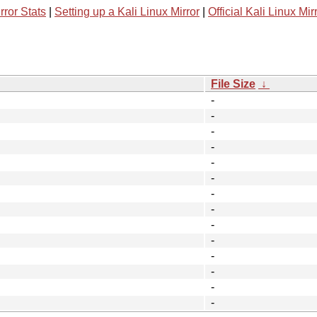
rror Stats
|
Setting up a Kali Linux Mirror
|
Official Kali Linux Mir
File Size
↓
-
-
-
-
-
-
-
-
-
-
-
-
-
-