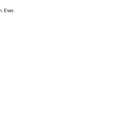
n. Ever.