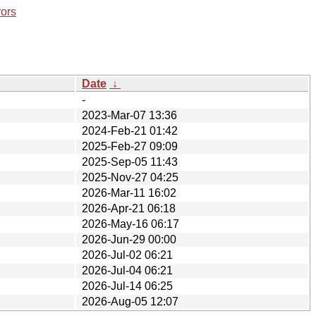
rors
Date
↓
-
2023-Mar-07 13:36
2024-Feb-21 01:42
2025-Feb-27 09:09
2025-Sep-05 11:43
2025-Nov-27 04:25
2026-Mar-11 16:02
2026-Apr-21 06:18
2026-May-16 06:17
2026-Jun-29 00:00
2026-Jul-02 06:21
2026-Jul-04 06:21
2026-Jul-14 06:25
2026-Aug-05 12:07