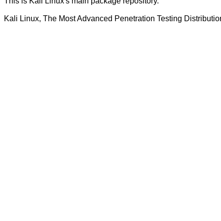
This is Kali Linux's main package repository.
Kali Linux, The Most Advanced Penetration Testing Distributio