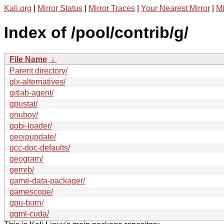
Kali.org
|
Mirror Status
|
Mirror Traces
|
Your Nearest Mirror
|
Mi
Index of /pool/contrib/g/
File Name
↓
Parent directory/
glx-alternatives/
gitlab-agent/
gpustat/
gnuboy/
gobi-loader/
geoipupdate/
gcc-doc-defaults/
geogram/
gemrb/
game-data-packager/
gamescope/
gpu-burn/
ggml-cuda/