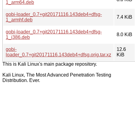
1_arm64.deb
gobi-loader_0.7+git20171116.143deb4+dfsg-
7.4 KiB
1_armhf.deb
gobi-loader_0.7+git20171116.143deb4+dfsg-
8.0 KiB
1_i386.deb
gobi-
12.6
loader_0.7+git20171116.143deb4+dfsg.orig.tar.xz
KiB
This is Kali Linux's main package repository.
Kali Linux, The Most Advanced Penetration Testing
Distribution. Ever.