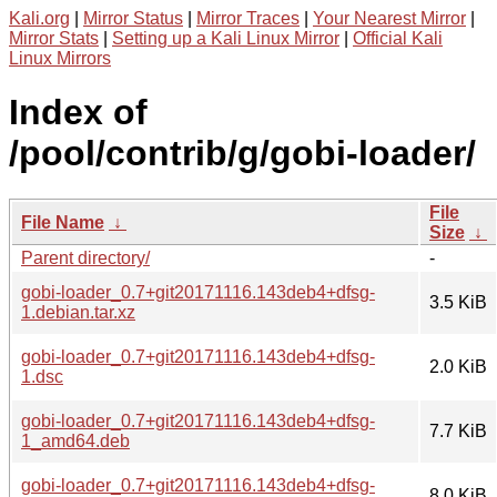
Kali.org
|
Mirror Status
|
Mirror Traces
|
Your Nearest Mirror
|
Mirror Stats
|
Setting up a Kali Linux Mirror
|
Official Kali
Linux Mirrors
Index of
/pool/contrib/g/gobi-loader/
File
File Name
↓
Size
↓
Parent directory/
-
gobi-loader_0.7+git20171116.143deb4+dfsg-
3.5 KiB
1.debian.tar.xz
gobi-loader_0.7+git20171116.143deb4+dfsg-
2.0 KiB
1.dsc
gobi-loader_0.7+git20171116.143deb4+dfsg-
7.7 KiB
1_amd64.deb
gobi-loader_0.7+git20171116.143deb4+dfsg-
8.0 KiB