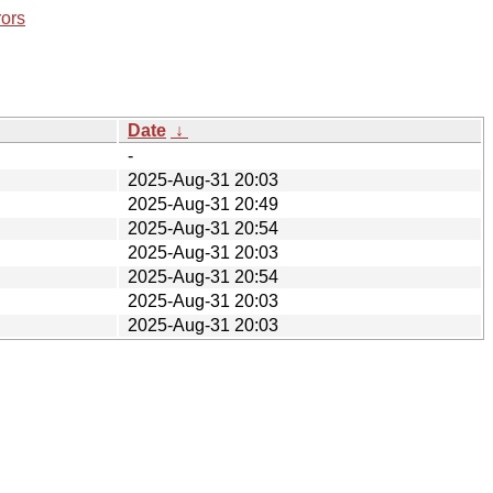
rors
Date
↓
-
2025-Aug-31 20:03
2025-Aug-31 20:49
2025-Aug-31 20:54
2025-Aug-31 20:03
2025-Aug-31 20:54
2025-Aug-31 20:03
2025-Aug-31 20:03