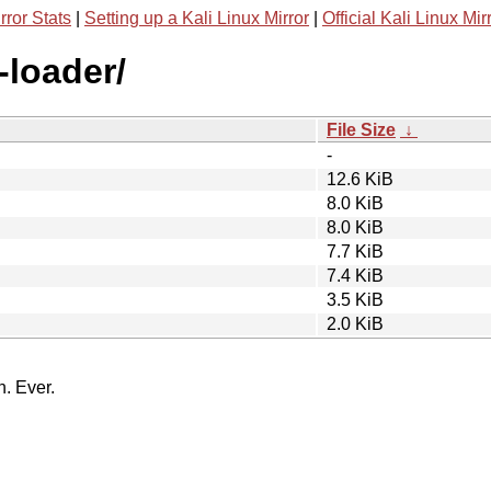
rror Stats
|
Setting up a Kali Linux Mirror
|
Official Kali Linux Mir
-loader/
File Size
↓
-
12.6 KiB
8.0 KiB
8.0 KiB
7.7 KiB
7.4 KiB
3.5 KiB
2.0 KiB
n. Ever.