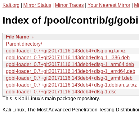
Kali.org
|
Mirror Status
|
Mirror Traces
|
Your Nearest Mirror
|
Mi
Index of /pool/contrib/g/gobi
File Name
↓
Parent directory/
gobi-loader_0.7+git20171116.143deb4+dfsg.orig.tar.xz
gobi-loader_0.7+git20171116.143deb4+dfsg-1_i386.deb
gobi-loader_0.7+git20171116.143deb4+dfsg-1_arm64.deb
gobi-loader_0.7+git20171116.143deb4+dfsg-1_amd64.deb
gobi-loader_0.7+git20171116.143deb4+dfsg-1_armhf.deb
gobi-loader_0.7+git20171116.143deb4+dfsg-1.debian.tar.xz
gobi-loader_0.7+git20171116.143deb4+dfsg-1.dsc
This is Kali Linux's main package repository.
Kali Linux, The Most Advanced Penetration Testing Distributio