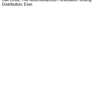
Distribution. Ever.