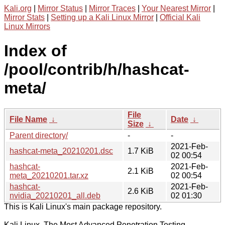
Kali.org
|
Mirror Status
|
Mirror Traces
|
Your Nearest Mirror
|
Mirror Stats
|
Setting up a Kali Linux Mirror
|
Official Kali
Linux Mirrors
Index of
/pool/contrib/h/hashcat-
meta/
File
File Name
↓
Date
↓
Size
↓
Parent directory/
-
-
2021-Feb-
hashcat-meta_20210201.dsc
1.7 KiB
02 00:54
hashcat-
2021-Feb-
2.1 KiB
meta_20210201.tar.xz
02 00:54
hashcat-
2021-Feb-
2.6 KiB
nvidia_20210201_all.deb
02 01:30
This is Kali Linux's main package repository.
Kali Linux, The Most Advanced Penetration Testing