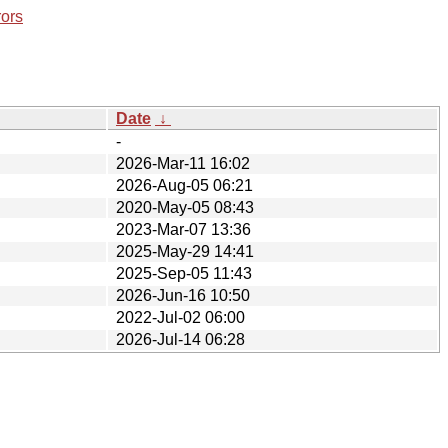
rors
Date
↓
-
2026-Mar-11 16:02
2026-Aug-05 06:21
2020-May-05 08:43
2023-Mar-07 13:36
2025-May-29 14:41
2025-Sep-05 11:43
2026-Jun-16 10:50
2022-Jul-02 06:00
2026-Jul-14 06:28