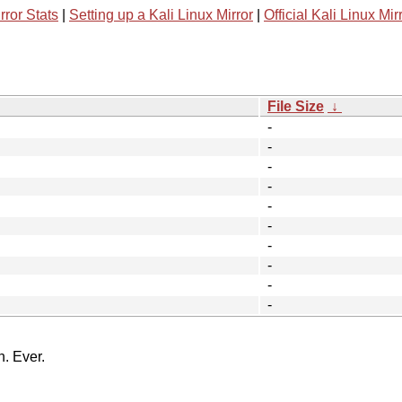
rror Stats
|
Setting up a Kali Linux Mirror
|
Official Kali Linux Mir
File Size
↓
-
-
-
-
-
-
-
-
-
-
n. Ever.