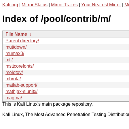
Kali.org
|
Mirror Status
|
Mirror Traces
|
Your Nearest Mirror
|
Mi
Index of /pool/contrib/m/
File Name
↓
Parent directory/
muttdown/
mumax3/
mtj/
msttcorefonts/
molotov/
mbrola/
matlab-support/
mathjax-siunitx/
magma/
This is Kali Linux's main package repository.
Kali Linux, The Most Advanced Penetration Testing Distributio