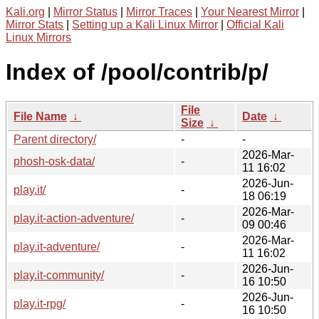
Kali.org
|
Mirror Status
|
Mirror Traces
|
Your Nearest Mirror
|
Mirror Stats
|
Setting up a Kali Linux Mirror
|
Official Kali
Linux Mirrors
Index of /pool/contrib/p/
File
File Name
↓
Date
↓
Size
↓
Parent directory/
-
-
2026-Mar-
phosh-osk-data/
-
11 16:02
2026-Jun-
play.it/
-
18 06:19
2026-Mar-
play.it-action-adventure/
-
09 00:46
2026-Mar-
play.it-adventure/
-
11 16:02
2026-Jun-
play.it-community/
-
16 10:50
2026-Jun-
play.it-rpg/
-
16 10:50