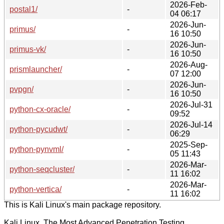
2026-Feb-
postal1/
-
04 06:17
2026-Jun-
primus/
-
16 10:50
2026-Jun-
primus-vk/
-
16 10:50
2026-Aug-
prismlauncher/
-
07 12:00
2026-Jun-
pvpgn/
-
16 10:50
2026-Jul-31
python-cx-oracle/
-
09:52
2026-Jul-14
python-pycudwt/
-
06:29
2025-Sep-
python-pynvml/
-
05 11:43
2026-Mar-
python-seqcluster/
-
11 16:02
2026-Mar-
python-vertica/
-
11 16:02
This is Kali Linux's main package repository.
Kali Linux, The Most Advanced Penetration Testing