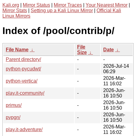
Kali.org
|
Mirror Status
|
Mirror Traces
|
Your Nearest Mirror
|
Mirror Stats
|
Setting up a Kali Linux Mirror
|
Official Kali
Linux Mirrors
Index of /pool/contrib/p/
File
File Name
↓
Date
↓
Size
↓
Parent directory/
-
-
2026-Jul-14
python-pycudwt/
-
06:29
2026-Mar-
python-vertica/
-
11 16:02
2026-Jun-
play.it-community/
-
16 10:50
2026-Jun-
primus/
-
16 10:50
2026-Jun-
pvpgn/
-
16 10:50
2026-Mar-
play.it-adventure/
-
11 16:02