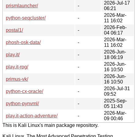
2026-Jul-17
prismlauncher/
-
06:21
2026-Mar-
python-seqcluster/
-
11 16:02
2026-Feb-
postal1/
-
04 06:17
2026-Mar-
phosh-osk-data/
-
11 16:02
2026-Jun-
play.it/
-
18 06:19
2026-Jun-
play.it-rpg/
-
16 10:50
2026-Jun-
primus-vk/
-
16 10:50
2026-Jul-31
python-cx-oracle/
-
09:52
2025-Sep-
python-pynvml/
-
05 11:43
2026-Mar-
play.it-action-adventure/
-
09 00:46
This is Kali Linux's main package repository.
Kali Linux, The Most Advanced Penetration Testing