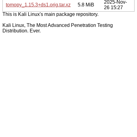
2025-Nov-
tomopy_1.15.3+ds1.orig.tar.xz
5.8 MiB
26 15:27
This is Kali Linux's main package repository.
Kali Linux, The Most Advanced Penetration Testing
Distribution. Ever.