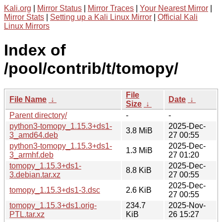
Kali.org
|
Mirror Status
|
Mirror Traces
|
Your Nearest Mirror
|
Mirror Stats
|
Setting up a Kali Linux Mirror
|
Official Kali
Linux Mirrors
Index of
/pool/contrib/t/tomopy/
File
File Name
↓
Date
↓
Size
↓
Parent directory/
-
-
python3-tomopy_1.15.3+ds1-
2025-Dec-
3.8 MiB
3_amd64.deb
27 00:55
python3-tomopy_1.15.3+ds1-
2025-Dec-
1.3 MiB
3_armhf.deb
27 01:20
tomopy_1.15.3+ds1-
2025-Dec-
8.8 KiB
3.debian.tar.xz
27 00:55
2025-Dec-
tomopy_1.15.3+ds1-3.dsc
2.6 KiB
27 00:55
tomopy_1.15.3+ds1.orig-
234.7
2025-Nov-
PTL.tar.xz
KiB
26 15:27