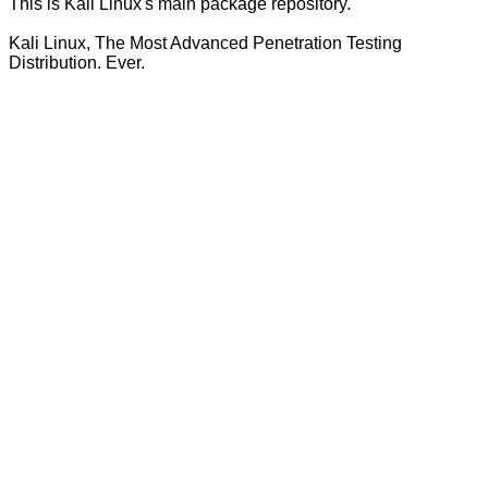
This is Kali Linux's main package repository.
Kali Linux, The Most Advanced Penetration Testing
Distribution. Ever.