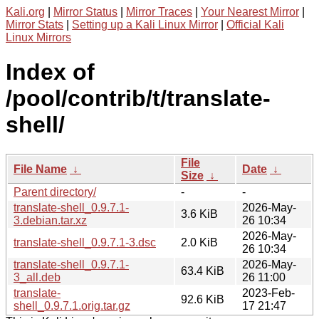
Kali.org
|
Mirror Status
|
Mirror Traces
|
Your Nearest Mirror
|
Mirror Stats
|
Setting up a Kali Linux Mirror
|
Official Kali
Linux Mirrors
Index of
/pool/contrib/t/translate-
shell/
File
File Name
↓
Date
↓
Size
↓
Parent directory/
-
-
translate-shell_0.9.7.1-
2026-May-
3.6 KiB
3.debian.tar.xz
26 10:34
2026-May-
translate-shell_0.9.7.1-3.dsc
2.0 KiB
26 10:34
translate-shell_0.9.7.1-
2026-May-
63.4 KiB
3_all.deb
26 11:00
translate-
2023-Feb-
92.6 KiB
shell_0.9.7.1.orig.tar.gz
17 21:47