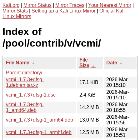
Kali.org
|
Mirror Status
|
Mirror Traces
|
Your Nearest Mirror
|
Mirror Stats
|
Setting up a Kali Linux Mirror
|
Official Kali
Linux Mirrors
Index of
/pool/contrib/v/vcmi/
File
File Name
↓
Date
↓
Size
↓
Parent directory/
-
-
vcmi_1.7.3+dfsg-
2026-Mar-
17.1 KiB
1.debian.tar.xz
20 15:10
2026-Mar-
vcmi_1.7.3+dfsg-1.dsc
2.4 KiB
20 15:10
vcmi_1.7.3+dfsg-
2026-Mar-
14.2 MiB
1_amd64.deb
20 18:55
2026-Mar-
vcmi_1.7.3+dfsg-1_arm64.deb
13.0 MiB
20 15:56
2026-Mar-
vcmi_1.7.3+dfsg-1_armhf.deb
12.5 MiB
20 15:51