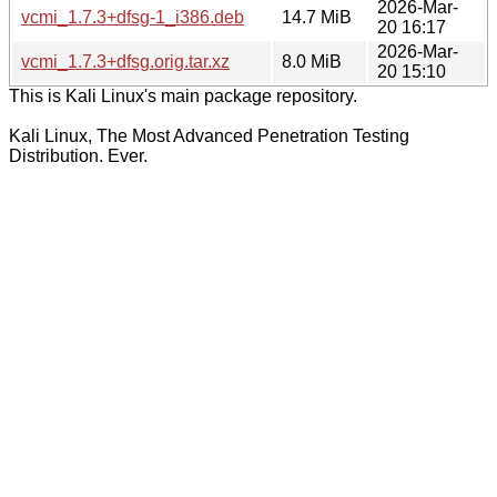
2026-Mar-
vcmi_1.7.3+dfsg-1_i386.deb
14.7 MiB
20 16:17
2026-Mar-
vcmi_1.7.3+dfsg.orig.tar.xz
8.0 MiB
20 15:10
This is Kali Linux's main package repository.
Kali Linux, The Most Advanced Penetration Testing
Distribution. Ever.