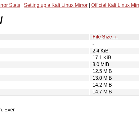
rror Stats
|
Setting up a Kali Linux Mirror
|
Official Kali Linux Mir
/
File Size
↓
-
2.4 KiB
17.1 KiB
8.0 MiB
12.5 MiB
13.0 MiB
14.2 MiB
14.7 MiB
n. Ever.