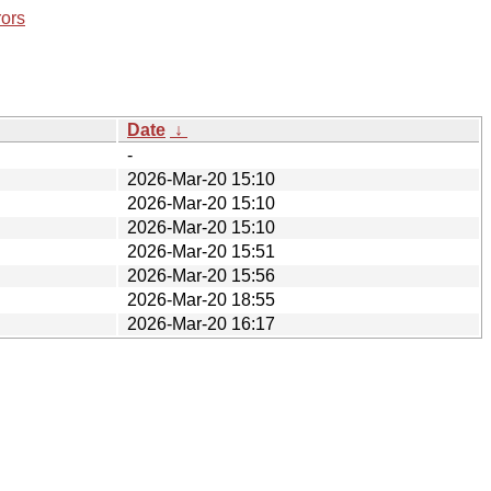
rors
Date
↓
-
2026-Mar-20 15:10
2026-Mar-20 15:10
2026-Mar-20 15:10
2026-Mar-20 15:51
2026-Mar-20 15:56
2026-Mar-20 18:55
2026-Mar-20 16:17