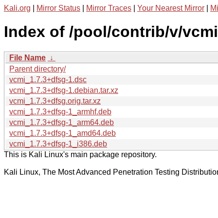
Kali.org
|
Mirror Status
|
Mirror Traces
|
Your Nearest Mirror
|
Mi
Index of /pool/contrib/v/vcmi
File Name
↓
Parent directory/
vcmi_1.7.3+dfsg-1.dsc
vcmi_1.7.3+dfsg-1.debian.tar.xz
vcmi_1.7.3+dfsg.orig.tar.xz
vcmi_1.7.3+dfsg-1_armhf.deb
vcmi_1.7.3+dfsg-1_arm64.deb
vcmi_1.7.3+dfsg-1_amd64.deb
vcmi_1.7.3+dfsg-1_i386.deb
This is Kali Linux's main package repository.
Kali Linux, The Most Advanced Penetration Testing Distributio